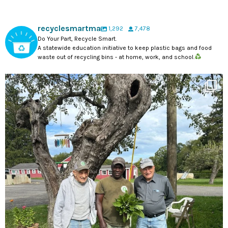
recyclesmartma
1,292
7,478
Do Your Part, Recycle Smart.
A statewide education initiative to keep plastic bags and food
waste out of recycling bins - at home, work, and school.
#DYK tomorrow is Farmworker Appreciation Day? A
...
16
0