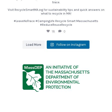
trace.
Visit RecycleSmartMA.org for sustainability tips and quick answers on
what to recycle in MA!
#LeaveNoTrace #CampingLife Recycle Smart Massachusetts
#ReduceReuseRecycle
18
0
Load More
Follow on Instagram