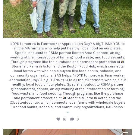
#DYK tomorrow is Farmworker Appreciation Day? A big THANK YOU to
all the MA farmers who help put healthy, local food on our plates.
Special shoutout to RSMA partner Boston Area Gleaners, an org
working at the intersection of farming, food waste, and food security.
Through programs like the purchase and permanent protection of
Stonefield Farm in Acton and the Boston Food Hub, which connects
local farms with wholesale buyers like food banks, schools, and
community organizations, BAG helps: "#DYK tomorrow is Farmworker
Appreciation Day? A big THANK YOU to all the MA farmers who help put
healthy, local food on our plates. Special shoutout to RSMA partner
@bostonareagleaners, an org working at the intersection of farming,
food waste, and food security. Through programs like the purchase
and permanent protection of
Stonefield Farm in Acton and the
@bostonfoodhub, which connects local farms with wholesale buyers
like food banks, schools, and community organizations, BAG helps:
...
16
0
Looking for s`more ways to make your next camping
...