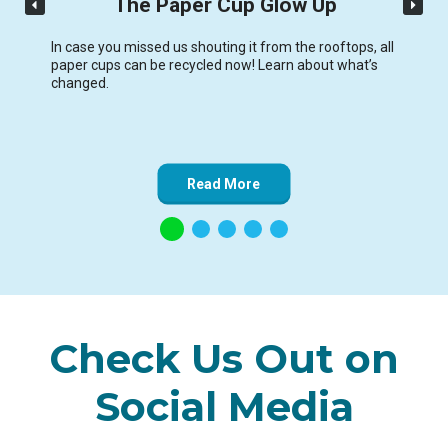
The Paper Cup Glow Up
In case you missed us shouting it from the rooftops, all
paper cups can be recycled now! Learn about what’s
changed.
Read More
Check Us Out on
Social Media