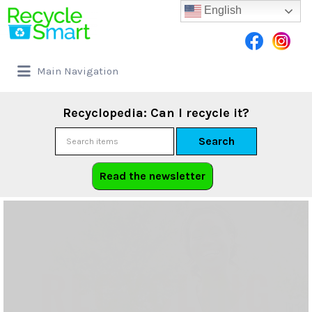
English
Main Navigation
Recyclopedia: Can I recycle it?
Search
Read the newsletter
RECYCLING