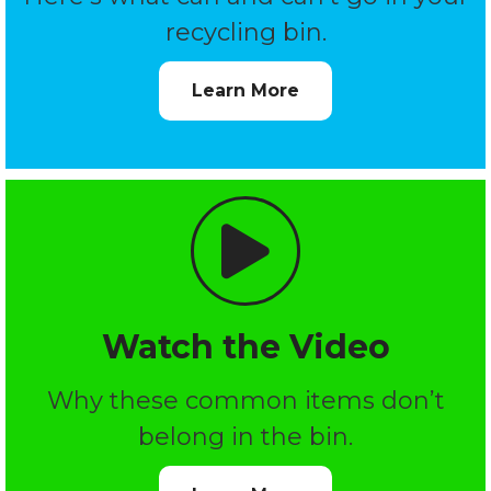
recycling bin.
Learn More
Watch the Video
Why these common items don’t
belong in the bin.