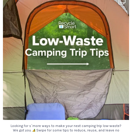
18
0
Looking for s`more ways to make your next camping trip low-waste?
We got you.
Swipe for some tips to reduce, reuse, and leave no