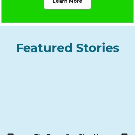
Learn More
Featured Stories