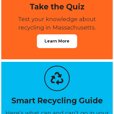
Take the Quiz
Test your knowledge about
recycling in Massachusetts.
Learn More
Smart Recycling Guide
Here’s what can and can’t go in your