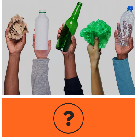
OR TRASH?