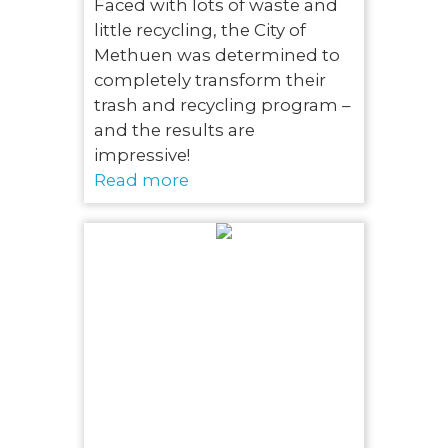
Faced with lots of waste and
little recycling, the City of
Methuen was determined to
completely transform their
trash and recycling program –
and the results are
impressive!
Read more