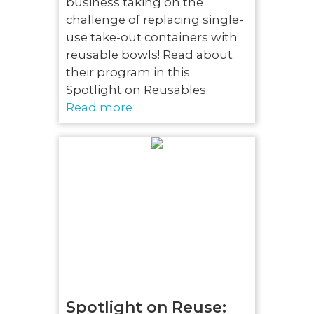
business taking on the
challenge of replacing single-
use take-out containers with
reusable bowls! Read about
their program in this
Spotlight on Reusables.
Read more
Spotlight on Reuse: