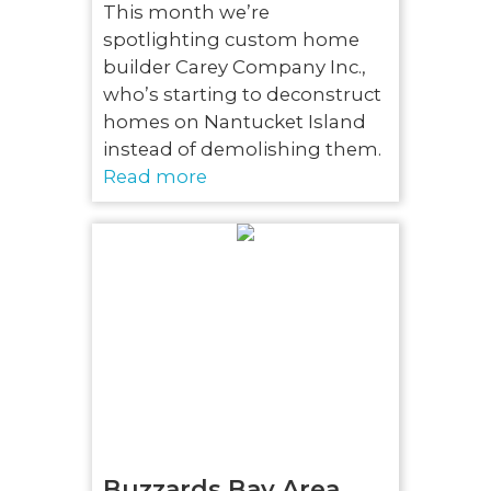
This month we’re
spotlighting custom home
builder Carey Company Inc.,
who’s starting to deconstruct
homes on Nantucket Island
instead of demolishing them.
Read more
Buzzards Bay Area