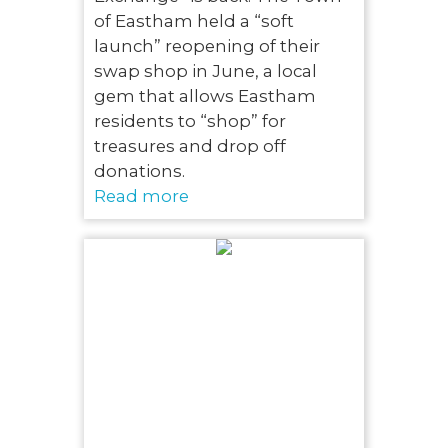
of Eastham held a “soft
launch” reopening of their
swap shop in June, a local
gem that allows Eastham
residents to “shop” for
treasures and drop off
donations.
Read more