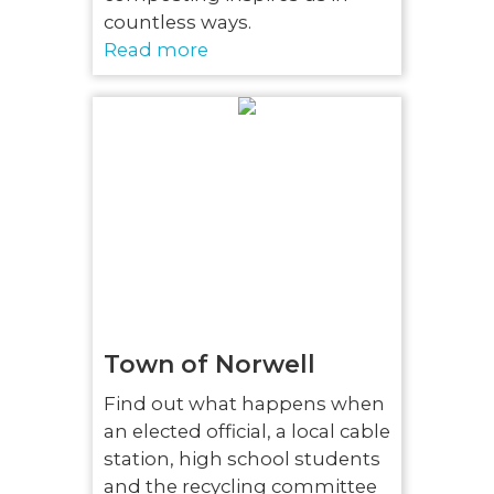
countless ways.
Read more
Town of Norwell
Find out what happens when
an elected official, a local cable
station, high school students
and the recycling committee