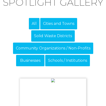
SPOTLIGHT GALLERY
All
Cities and Towns
Solid Waste Districts
Community Organizations / Non-Profits
Businesses
Schools / Institutions