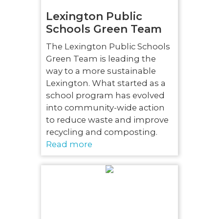
Lexington Public
Schools Green Team
The Lexington Public Schools
Green Team is leading the
way to a more sustainable
Lexington. What started as a
school program has evolved
into community-wide action
to reduce waste and improve
recycling and composting.
Read more