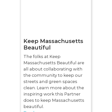
Keep Massachusetts
Beautiful
The folks at Keep
Massachusetts Beautiful are
all about collaborating with
the community to keep our
streets and green spaces
clean. Learn more about the
inspiring work this Partner
does to keep Massachusetts
beautiful.