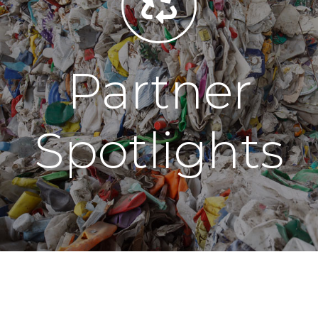
Partner
Spotlights