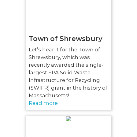
Town of Shrewsbury
Let’s hear it for the Town of
Shrewsbury, which was
recently awarded the single-
largest EPA Solid Waste
Infrastructure for Recycling
(SWIFR) grant in the history of
Massachusetts!
Read more