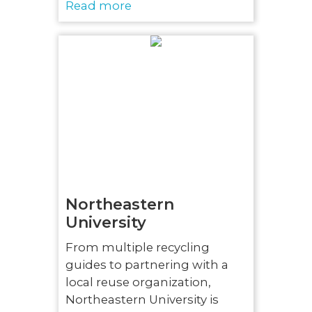
Read more
Northeastern
University
From multiple recycling
guides to partnering with a
local reuse organization,
Northeastern University is