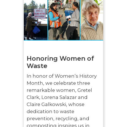
Honoring Women of
Waste
In honor of Women’s History
Month, we celebrate three
remarkable women, Gretel
Clark, Lorena Salazar and
Claire Galkowski, whose
dedication to waste
prevention, recycling, and
composting inspires us in