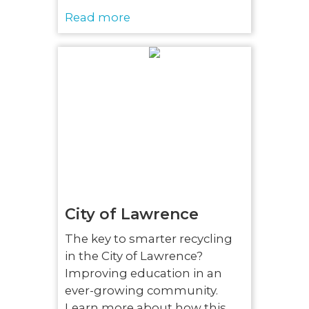
Read more
City of Lawrence
The key to smarter recycling
in the City of Lawrence?
Improving education in an
ever-growing community.
Learn more about how this