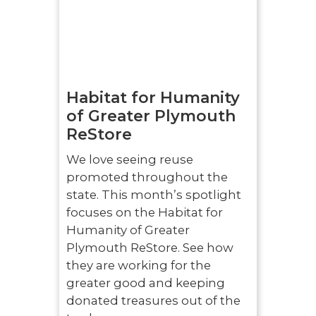
Habitat for Humanity
of Greater Plymouth
ReStore
We love seeing reuse
promoted throughout the
state. This month’s spotlight
focuses on the Habitat for
Humanity of Greater
Plymouth ReStore. See how
they are working for the
greater good and keeping
donated treasures out of the