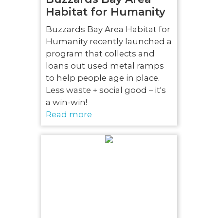
Habitat for Humanity
Buzzards Bay Area Habitat for
Humanity recently launched a
program that collects and
loans out used metal ramps
to help people age in place.
Less waste + social good – it's
a win-win!
Read more