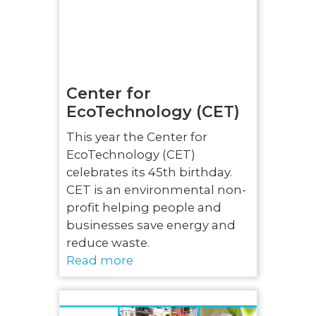
Center for
EcoTechnology (CET)
This year the Center for
EcoTechnology (CET)
celebrates its 45th birthday.
CET is an environmental non-
profit helping people and
businesses save energy and
reduce waste.
Read more