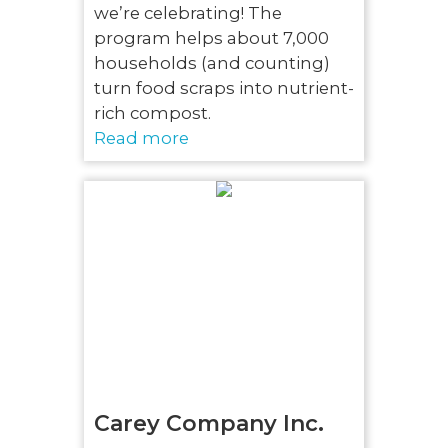
we’re celebrating! The
program helps about 7,000
households (and counting)
turn food scraps into nutrient-
rich compost.
Read more
Carey Company Inc.