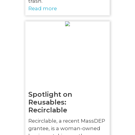
trash.
Read more
Spotlight on
Reusables:
Recirclable
Recirclable, a recent MassDEP
grantee, is a woman-owned