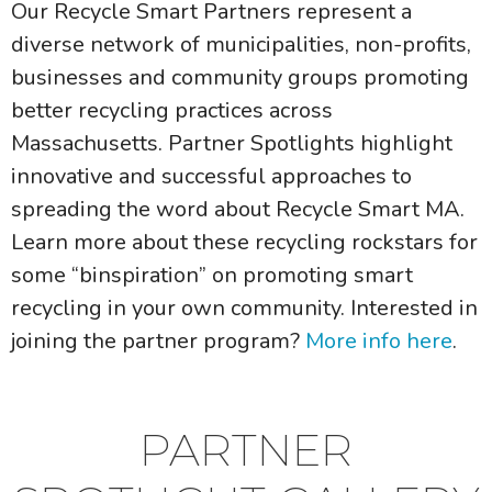
Our Recycle Smart Partners represent a
diverse network of municipalities, non-profits,
businesses and community groups promoting
better recycling practices across
Massachusetts. Partner Spotlights highlight
innovative and successful approaches to
spreading the word about Recycle Smart MA.
Learn more about these recycling rockstars for
some “binspiration” on promoting smart
recycling in your own community. Interested in
joining the partner program?
More info here
.
PARTNER