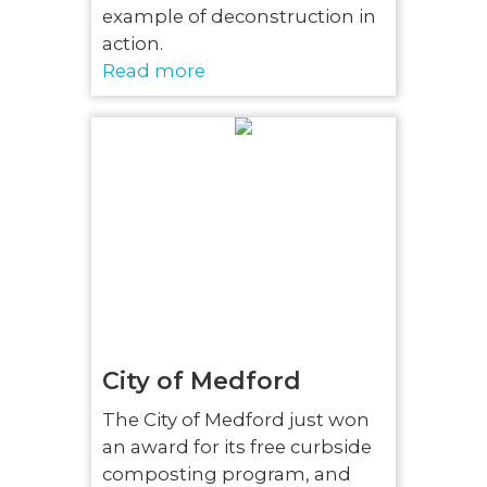
example of deconstruction in
action.
Read more
City of Medford
The City of Medford just won
an award for its free curbside
composting program, and