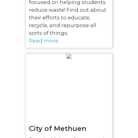
focused on helping students
reduce waste! Find out about
their efforts to educate,
recycle, and repurpose all
sorts of things.
Read more
City of Methuen