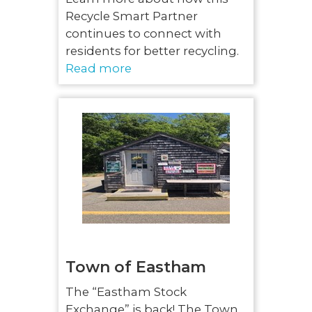
Recycle Smart Partner
continues to connect with
residents for better recycling.
Read more
Town of Eastham
The “Eastham Stock
Exchange” is back! The Town