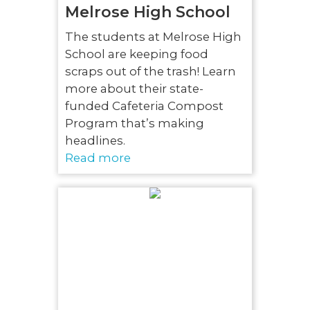
Melrose High School
The students at Melrose High
School are keeping food
scraps out of the trash! Learn
more about their state-
funded Cafeteria Compost
Program that’s making
headlines.
Read more