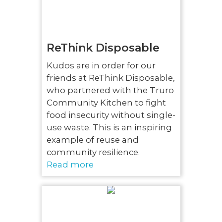
ReThink Disposable
Kudos are in order for our
friends at ReThink Disposable,
who partnered with the Truro
Community Kitchen to fight
food insecurity without single-
use waste. This is an inspiring
example of reuse and
community resilience.
Read more