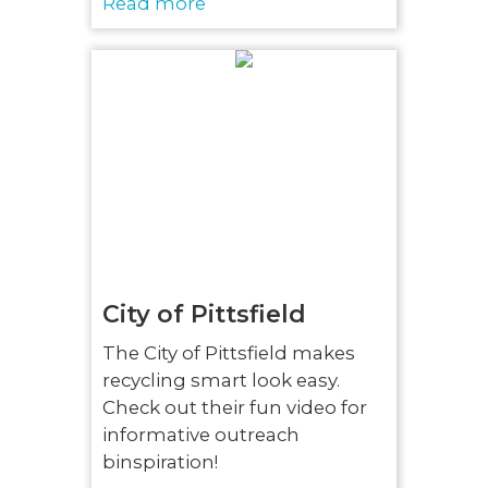
Read more
City of Pittsfield
The City of Pittsfield makes
recycling smart look easy.
Check out their fun video for
informative outreach
binspiration!