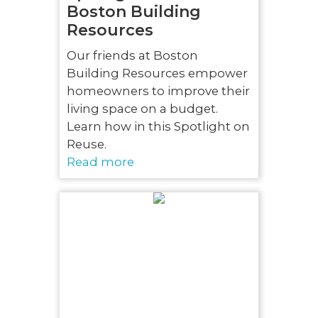
Boston Building
Resources
Our friends at Boston
Building Resources empower
homeowners to improve their
living space on a budget.
Learn how in this Spotlight on
Reuse.
Read more