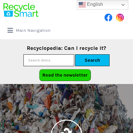
English
Main Navigation
Recyclopedia: Can I recycle it?
Search
Read the newsletter