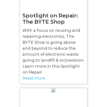
Spotlight on Repair:
The BYTE Shop
With a focus on reusing and
repairing electronics, The
BYTE Shop is going above
and beyond to reduce the
amount of electronic waste
going to landfill & incineration.
Learn more in this Spotlight
on Repair.
Read more