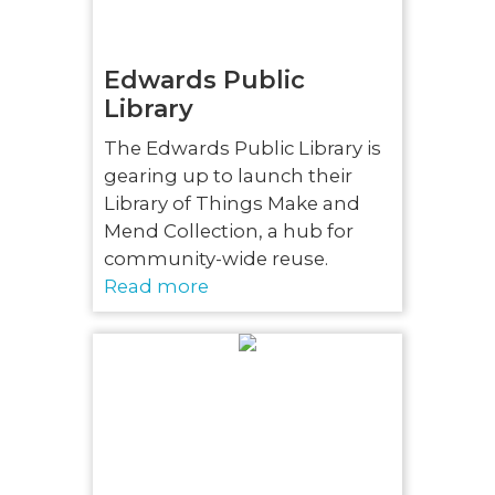
Edwards Public
Library
The Edwards Public Library is
gearing up to launch their
Library of Things Make and
Mend Collection, a hub for
community-wide reuse.
Read more