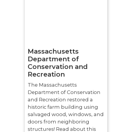
Massachusetts
Department of
Conservation and
Recreation
The Massachusetts
Department of Conservation
and Recreation restored a
historic farm building using
salvaged wood, windows, and
doors from neighboring
structures! Read about this