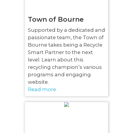
Town of Bourne
Supported by a dedicated and
passionate team, the Town of
Bourne takes being a Recycle
Smart Partner to the next
level. Learn about this
recycling champion’s various
programs and engaging
website.
Read more