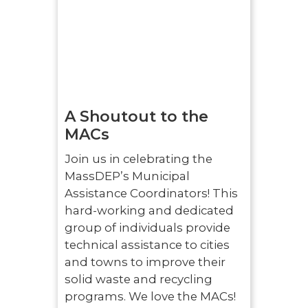
A Shoutout to the
MACs
Join us in celebrating the
MassDEP’s Municipal
Assistance Coordinators! This
hard-working and dedicated
group of individuals provide
technical assistance to cities
and towns to improve their
solid waste and recycling
programs. We love the MACs!