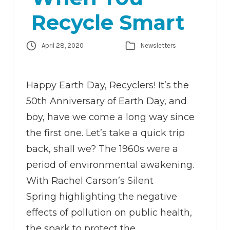
Recycle Smart
April 28, 2020
Newsletters
Happy Earth Day, Recyclers! It’s the
50th Anniversary of Earth Day, and
boy, have we come a long way since
the first one. Let’s take a quick trip
back, shall we? The 1960s were a
period of environmental awakening.
With Rachel Carson’s Silent
Spring highlighting the negative
effects of pollution on public health,
the spark to protect the…