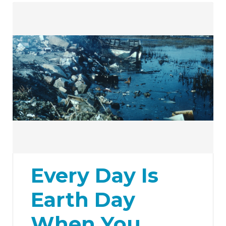
Every Day Is
Earth Day
When You