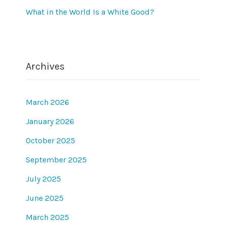
What in the World Is a White Good?
Archives
March 2026
January 2026
October 2025
September 2025
July 2025
June 2025
March 2025