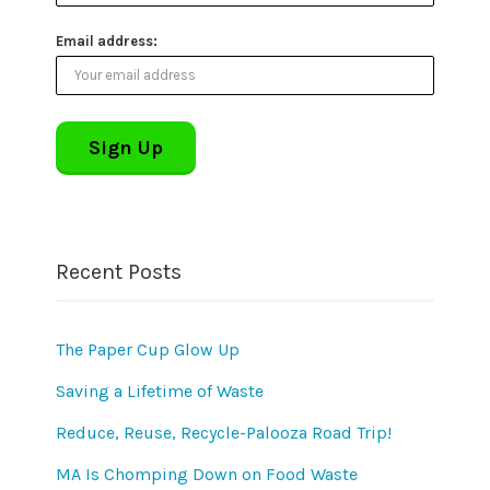
Email address:
Recent Posts
The Paper Cup Glow Up
Saving a Lifetime of Waste
Reduce, Reuse, Recycle-Palooza Road Trip!
MA Is Chomping Down on Food Waste