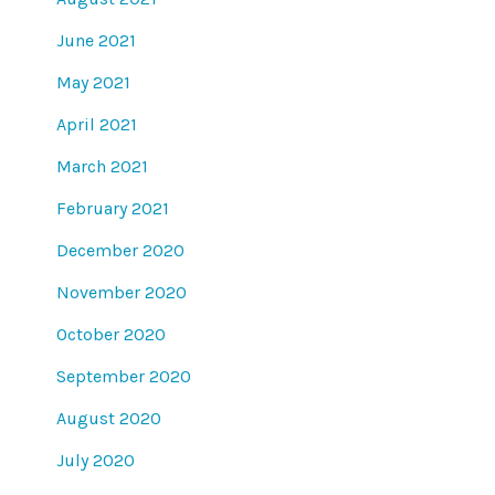
June 2021
May 2021
April 2021
March 2021
February 2021
December 2020
November 2020
October 2020
September 2020
August 2020
July 2020