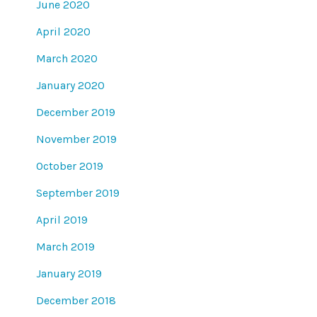
June 2020
April 2020
March 2020
January 2020
December 2019
November 2019
October 2019
September 2019
April 2019
March 2019
January 2019
December 2018