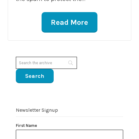
Read More
Newsletter Signup
First Name