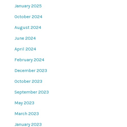
January 2025
October 2024
August 2024
June 2024
April 2024
February 2024
December 2023
October 2023
September 2023
May 2023
March 2023
January 2023