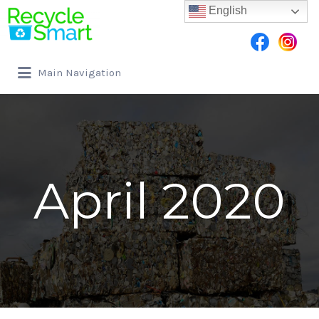
English
Search for:
Main Navigation
April 2020