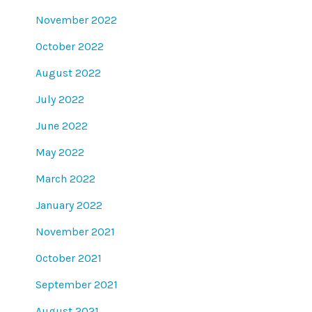
November 2022
October 2022
August 2022
July 2022
June 2022
May 2022
March 2022
January 2022
November 2021
October 2021
September 2021
August 2021