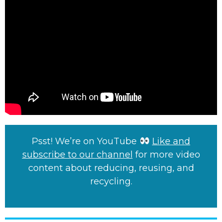
Psst! We’re on YouTube
Like and
subscribe to our channel
for more video
content about reducing, reusing, and
recycling.