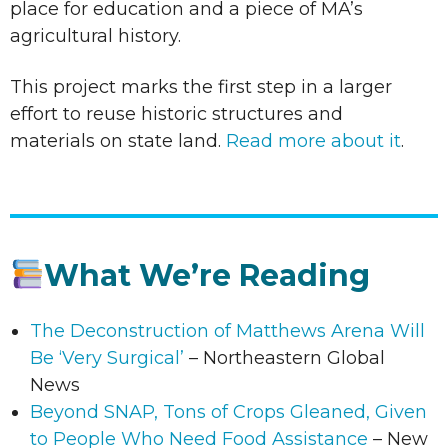
place for education and a piece of MA’s
agricultural history.
This project marks the first step in a larger
effort to reuse historic structures and
materials on state land.
Read more about it
.
What We’re Reading
The Deconstruction of Matthews Arena Will
Be ‘Very Surgical’
– Northeastern Global
News
Beyond SNAP, Tons of Crops Gleaned, Given
to People Who Need Food Assistance
– New