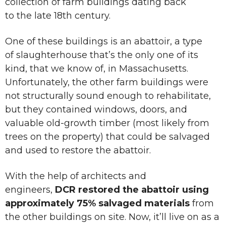
collection of farm buildings dating back
to the late 18th century.
One of these buildings is an abattoir, a type
of slaughterhouse that’s the only one of its
kind, that we know of, in Massachusetts.
Unfortunately, the other farm buildings were
not structurally sound enough to rehabilitate,
but they contained windows, doors, and
valuable old-growth timber (most likely from
trees on the property) that could be salvaged
and used to restore the abattoir.
With the help of architects and
engineers,
DCR restored the abattoir using
approximately 75% salvaged materials
from
the other buildings on site. Now, it’ll live on as a