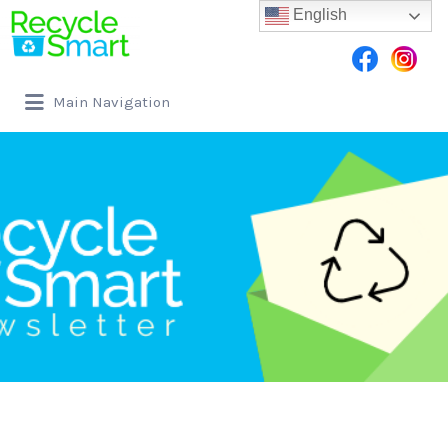
English
Main Navigation