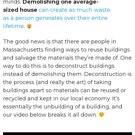
minds:
Demolishing one average-
sized house
can create as much waste
as a person generates over their entire
lifetime
.
The good news is that there are people in
Massachusetts finding ways to reuse buildings
and salvage the materials they’re made of. One
way to do this is to deconstruct buildings
instead of demolishing them. Deconstruction is
the process (and really the art) of taking
buildings apart so materials can be reused or
recycled and kept in our local economy. It’s
essentially the unbuilding of a building, and
our video below breaks it all down.