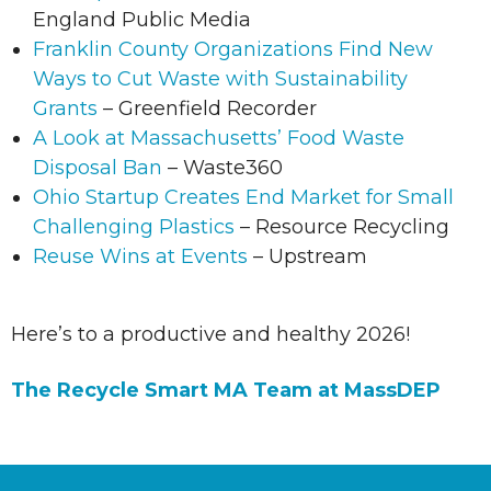
England Public Media
Franklin County Organizations Find New
Ways to Cut Waste with Sustainability
Grants
– Greenfield Recorder
A Look at Massachusetts’ Food Waste
Disposal Ban
– Waste360
Ohio Startup Creates End Market for Small
Challenging Plastics
– Resource Recycling
Reuse Wins at Events
– Upstream
Here’s to a productive and healthy 2026!
The Recycle Smart MA Team at MassDEP