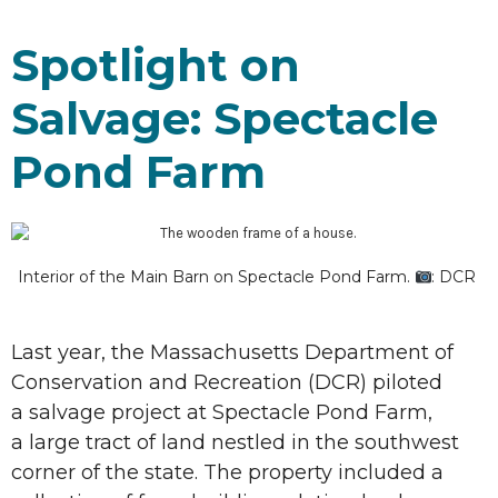
Spotlight on
Salvage: Spectacle
Pond Farm
Interior of the Main Barn on Spectacle Pond Farm.
: DCR
Last year, the Massachusetts Department of
Conservation and Recreation (DCR) piloted
a salvage project at Spectacle Pond Farm,
a large tract of land nestled in the southwest
corner of the state. The property included a