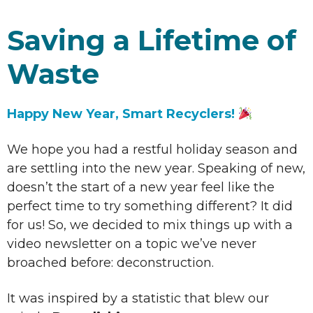
Saving a Lifetime of
Waste
Happy New Year, Smart Recyclers!
We hope you had a restful holiday season and
are settling into the new year. Speaking of new,
doesn’t the start of a new year feel like the
perfect time to try something different? It did
for us! So, we decided to mix things up with a
video newsletter on a topic we’ve never
broached before: deconstruction.
It was inspired by a statistic that blew our