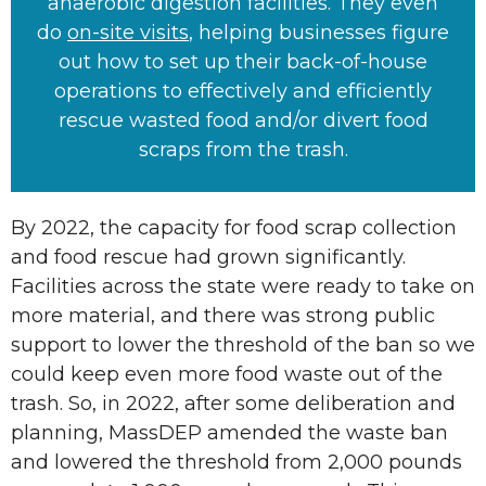
anaerobic digestion facilities. They even
do
on-site visits
, helping businesses figure
out how to set up their back-of-house
operations to effectively and efficiently
rescue wasted food and/or divert food
scraps from the trash.
By 2022, the capacity for food scrap collection
and food rescue had grown significantly.
Facilities across the state were ready to take on
more material, and there was strong public
support to lower the threshold of the ban so we
could keep even more food waste out of the
trash. So, in 2022, after some deliberation and
planning, MassDEP amended the waste ban
and lowered the threshold from 2,000 pounds