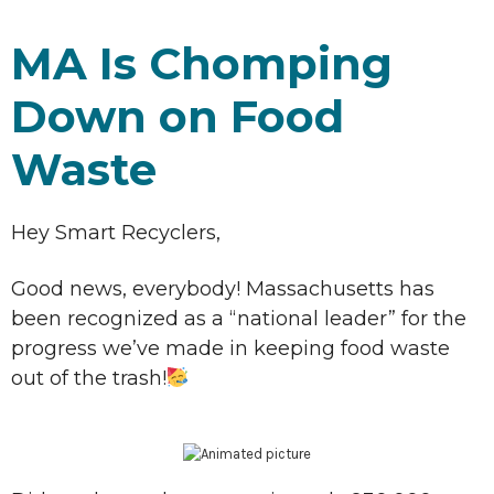
MA Is Chomping
Down on Food
Waste
Hey Smart Recyclers,
Good news, everybody! Massachusetts has
been recognized as a “national leader” for the
progress we’ve made in keeping food waste
out of the trash!