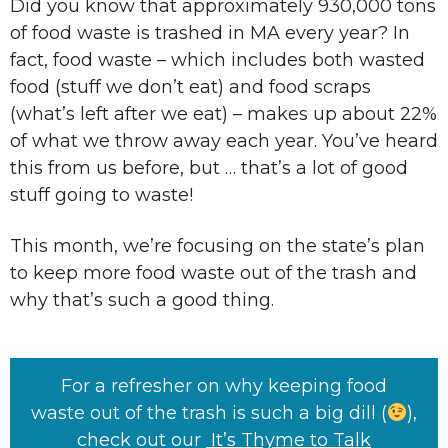
Did you know that approximately 930,000 tons
of food waste is trashed in MA every year? In
fact, food waste – which includes both wasted
food (stuff we don’t eat) and food scraps
(what’s left after we eat) – makes up about 22%
of what we throw away each year. You’ve heard
this from us before, but … that’s a lot of good
stuff going to waste!
This month, we’re focusing on the state’s plan
to keep more food waste out of the trash and
why that’s such a good thing.
For a refresher on why keeping food
waste out of the trash is such a big dill (
),
check out our
It’s Thyme to Talk