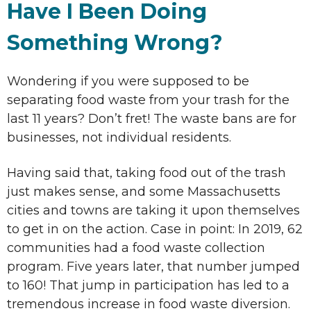
Have I Been Doing
Something Wrong?
Wondering if you were supposed to be
separating food waste from your trash for the
last 11 years? Don’t fret! The waste bans are for
businesses, not individual residents.
Having said that, taking food out of the trash
just makes sense, and some Massachusetts
cities and towns are taking it upon themselves
to get in on the action. Case in point: In 2019, 62
communities had a food waste collection
program. Five years later, that number jumped
to 160! That jump in participation has led to a
tremendous increase in food waste diversion.