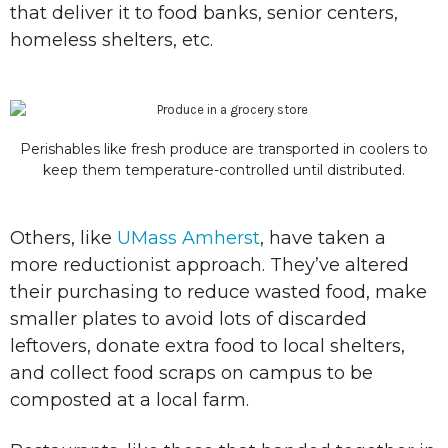
that deliver it to food banks, senior centers,
homeless shelters, etc.
Perishables like fresh produce are transported in coolers to
keep them temperature-controlled until distributed.
Others, like
UMass Amherst
, have taken a
more reductionist approach. They’ve altered
their purchasing to reduce wasted food, make
smaller plates to avoid lots of discarded
leftovers, donate extra food to local shelters,
and collect food scraps on campus to be
composted at a local farm.