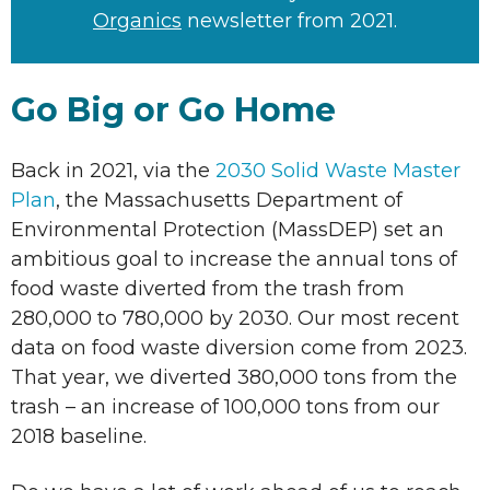
Organics
newsletter from 2021.
Go Big or Go Home
Back in 2021, via the
2030 Solid Waste Master
Plan
, the Massachusetts Department of
Environmental Protection (MassDEP) set an
ambitious goal to increase the annual tons of
food waste diverted from the trash from
280,000 to 780,000 by 2030. Our most recent
data on food waste diversion come from 2023.
That year, we diverted 380,000 tons from the
trash – an increase of 100,000 tons from our
2018 baseline.