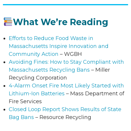
What We’re Reading
Efforts to Reduce Food Waste in
Massachusetts Inspire Innovation and
Community Action
– WGBH
Avoiding Fines: How to Stay Compliant with
Massachusetts Recycling Bans
– Miller
Recycling Corporation
4-Alarm Onset Fire Most Likely Started with
Lithium-Ion Batteries
– Mass Department of
Fire Services
Closed Loop Report Shows Results of State
Bag Bans
– Resource Recycling