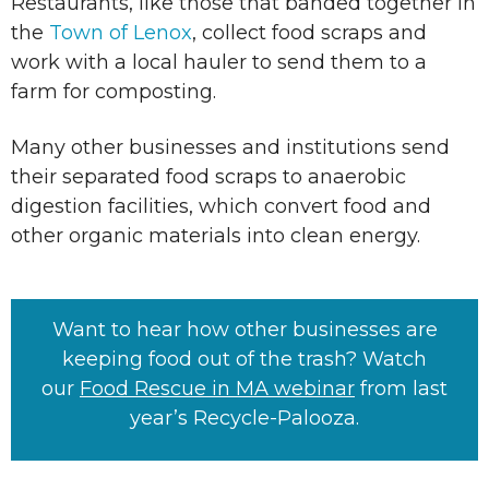
Restaurants, like those that banded together in
the
Town of Lenox
, collect food scraps and
work with a local hauler to send them to a
farm for composting.
Many other businesses and institutions send
their separated food scraps to anaerobic
digestion facilities, which convert food and
other organic materials into clean energy.
Want to hear how other businesses are
keeping food out of the trash? Watch
our
Food Rescue in MA webinar
from last
year’s Recycle-Palooza.