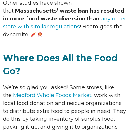
Other studies have shown
that
Massachusetts’ waste ban has resulted
in more food waste diversion than
any other
state with similar regulations
! Boom goes the
dynamite.
Where Does All the Food
Go?
We’re so glad you asked! Some stores, like
the
Medford Whole Foods Market
, work with
local food donation and rescue organizations
to distribute extra food to people in need. They
do this by taking inventory of surplus food,
packing it up, and giving it to organizations