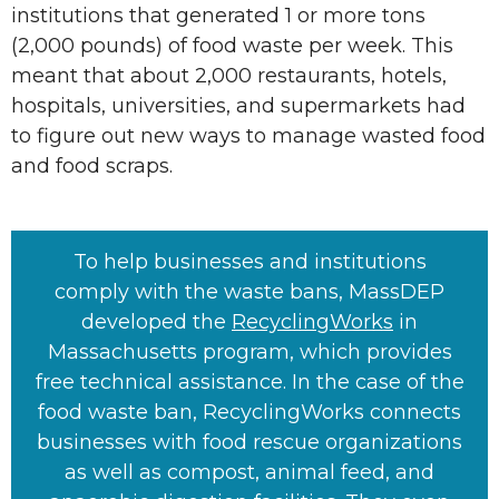
institutions that generated 1 or more tons
(2,000 pounds) of food waste per week. This
meant that about 2,000 restaurants, hotels,
hospitals, universities, and supermarkets had
to figure out new ways to manage wasted food
and food scraps.
To help businesses and institutions
comply with the waste bans, MassDEP
developed the
RecyclingWorks
in
Massachusetts program, which provides
free technical assistance. In the case of the
food waste ban, RecyclingWorks connects
businesses with food rescue organizations
as well as compost, animal feed, and