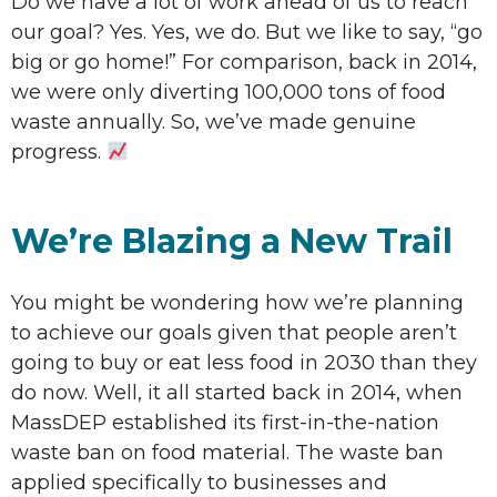
Do we have a lot of work ahead of us to reach
our goal? Yes. Yes, we do. But we like to say, “go
big or go home!” For comparison, back in 2014,
we were only diverting 100,000 tons of food
waste annually. So, we’ve made genuine
progress.
We’re Blazing a New Trail
You might be wondering how we’re planning
to achieve our goals given that people aren’t
going to buy or eat less food in 2030 than they
do now. Well, it all started back in 2014, when
MassDEP established its first-in-the-nation
waste ban on food material. The waste ban
applied specifically to businesses and