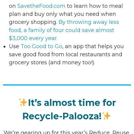
on
SavetheFood.com
to learn how to meal
plan and buy only what you need when
grocery shopping.
By throwing away less
food, a family of four could save almost
$3,000 every year.
Use
Too Good to Go
, an app that helps you
save good food from local restaurants and
grocery stores (and money too!).
It’s almost time for
Recycle-Palooza!
We’re gearing up for this year’s Reduce, Reuse,