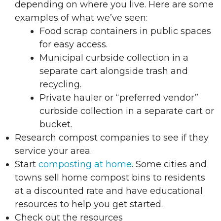
depending on where you live. Here are some
examples of what we’ve seen:
Food scrap containers in public spaces
for easy access.
Municipal curbside collection in a
separate cart alongside trash and
recycling.
Private hauler or “preferred vendor”
curbside collection in a separate cart or
bucket.
Research compost companies to see if they
service your area.
Start
composting at home
. Some cities and
towns sell home compost bins to residents
at a discounted rate and have educational
resources to help you get started.
Check out the resources