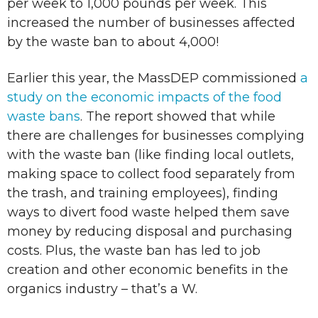
per week to 1,000 pounds per week. This
increased the number of businesses affected
by the waste ban to about 4,000!
Earlier this year, the MassDEP commissioned
a
study on the economic impacts of the food
waste bans
. The report showed that while
there are challenges for businesses complying
with the waste ban (like finding local outlets,
making space to collect food separately from
the trash, and training employees), finding
ways to divert food waste helped them save
money by reducing disposal and purchasing
costs. Plus, the waste ban has led to job
creation and other economic benefits in the
organics industry – that’s a W.