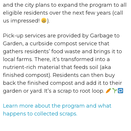
and the city plans to expand the program to all
eligible residents over the next few years (call
us impressed!
).
Pick-up services are provided by Garbage to
Garden, a curbside compost service that
gathers residents’ food waste and brings it to
local farms. There, it’s transformed into a
nutrient-rich material that feeds soil (aka
finished compost). Residents can then buy
back the finished compost and add it to their
garden or yard. It’s a scrap to root loop.
Learn more about the program and what
happens to collected scraps.