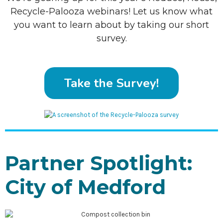
Recycle-Palooza webinars! Let us know what
you want to learn about by taking our short
survey.
Take the Survey!
Partner Spotlight:
City of Medford