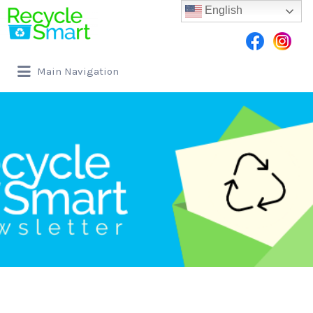
English
Main Navigation