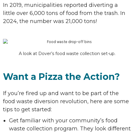
In 2019, municipalities reported diverting a
little over 6,000 tons of food from the trash. In
2024, the number was 21,000 tons!
A look at Dover’s food waste collection set-up.
Want a Pizza the Action?
If you’re fired up and want to be part of the
food waste diversion revolution, here are some
tips to get started:
Get familiar with your community’s food
waste collection program. They look different