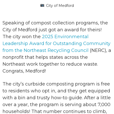
: City of Medford
Speaking of compost collection programs, the
City of Medford just got an award for theirs!
The city won the
2025 Environmental
Leadership Award for Outstanding Community
from the Northeast Recycling Council
(NERC), a
nonprofit that helps states across the
Northeast work together to reduce waste.
Congrats, Medford!
The city’s curbside composting program is free
to residents who opt in, and they get equipped
with a bin and trusty how-to guide. After a little
over a year, the program is serving about 7,000
households! That number continues to climb,