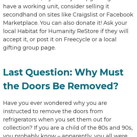
have a working unit, consider selling it
secondhand on sites like Craigslist or Facebook
Marketplace. You can also donate it! Ask your
local Habitat for Humanity ReStore if they will
accept it, or post it on Freecycle or a local
gifting group page.
Last Question: Why Must
the Doors Be Removed?
Have you ever wondered why you are
instructed to remove the doors from
refrigerators when you set them out for
collection? If you are a child of the 80s and 90s,
you probably know – apparently, you all were