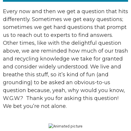
Every now and then we get a question that hits
differently. Sometimes we get easy questions;
sometimes we get hard questions that prompt
us to reach out to experts to find answers.
Other times, like with the delightful question
above, we are reminded how much of our trash
and recycling knowledge we take for granted
and consider widely understood. We live and
breathe this stuff, so it’s kind of fun (and
grounding) to be asked an obvious-to-us
question because, yeah, why would you know,
W.G.W.? Thank you for asking this question!
We bet you’re not alone.