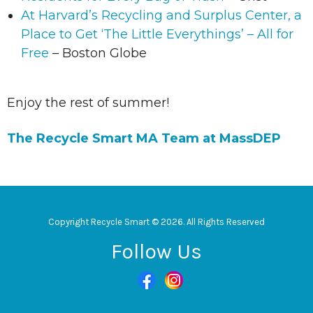
At Harvard’s Recycling and Surplus Center, a
Place to Get ‘The Little Everythings’ – All for
Free
– Boston Globe
Enjoy the rest of summer!
The Recycle Smart MA Team at MassDEP
Copyright Recycle Smart © 2026. All Rights Reserved
Follow Us