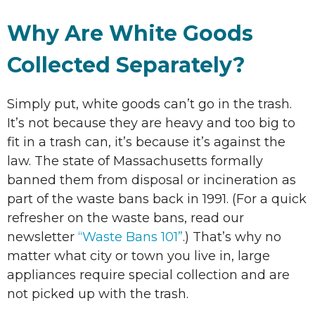
Why Are White Goods
Collected Separately?
Simply put, white goods can’t go in the trash.
It’s not because they are heavy and too big to
fit in a trash can, it’s because it’s against the
law. The state of Massachusetts formally
banned them from disposal or incineration as
part of the waste bans back in 1991. (For a quick
refresher on the waste bans, read our
newsletter
“Waste Bans 101”
.) That’s why no
matter what city or town you live in, large
appliances require special collection and are
not picked up with the trash.