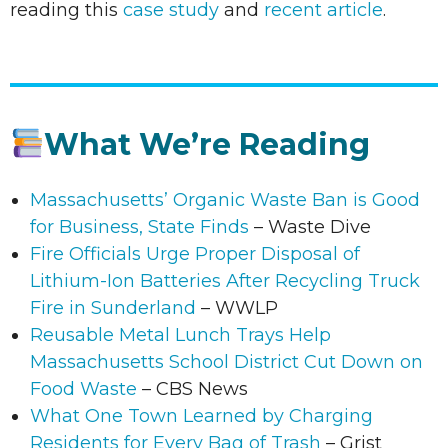
reading this
case study
and
recent article
.
What We’re Reading
Massachusetts’ Organic Waste Ban is Good
for Business, State Finds
– Waste Dive
Fire Officials Urge Proper Disposal of
Lithium-Ion Batteries After Recycling Truck
Fire in Sunderland
– WWLP
Reusable Metal Lunch Trays Help
Massachusetts School District Cut Down on
Food Waste
– CBS News
What One Town Learned by Charging
Residents for Every Bag of Trash
– Grist