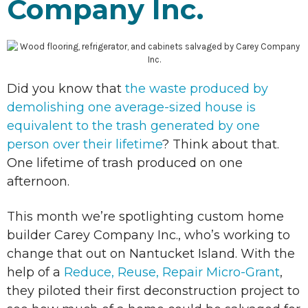
Company Inc.
Did you know that
the waste produced by
demolishing one average-sized house is
equivalent to the trash generated by one
person over their lifetime
? Think about that.
One lifetime of trash produced on one
afternoon.
This month we’re spotlighting custom home
builder Carey Company Inc., who’s working to
change that out on Nantucket Island. With the
help of a
Reduce, Reuse, Repair Micro-Grant
,
they piloted their first deconstruction project to