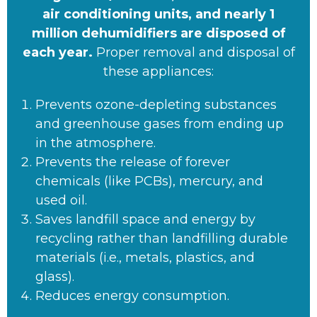
air conditioning units, and nearly 1
million dehumidifiers are disposed of
each year.
Proper removal and disposal of
these appliances:
Prevents ozone-depleting substances
and greenhouse gases from ending up
in the atmosphere.
Prevents the release of forever
chemicals (like PCBs), mercury, and
used oil.
Saves landfill space and energy by
recycling rather than landfilling durable
materials (i.e., metals, plastics, and
glass).
Reduces energy consumption.