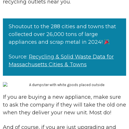
recycling outlets near you.
Shoutout to the 288 cities and towns that
collected over 26,000 tons of large
appliances and scrap metal in 2024!
Source:
Recycling & Solid Waste Data for
Massachusetts Cities & Towns
If you are buying a new appliance, make sure
to ask the company if they will take the old one
when they deliver your new unit. Most do!
And of course, if you are just upgrading and