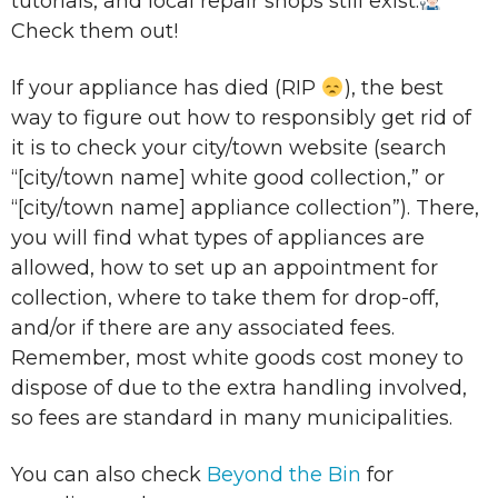
tutorials, and local repair shops still exist.
Check them out!
If your appliance has died (RIP
), the best
way to figure out how to responsibly get rid of
it is to check your city/town website (search
“[city/town name] white good collection,” or
“[city/town name] appliance collection”). There,
you will find what types of appliances are
allowed, how to set up an appointment for
collection, where to take them for drop-off,
and/or if there are any associated fees.
Remember, most white goods cost money to
dispose of due to the extra handling involved,
so fees are standard in many municipalities.
You can also check
Beyond the Bin
for