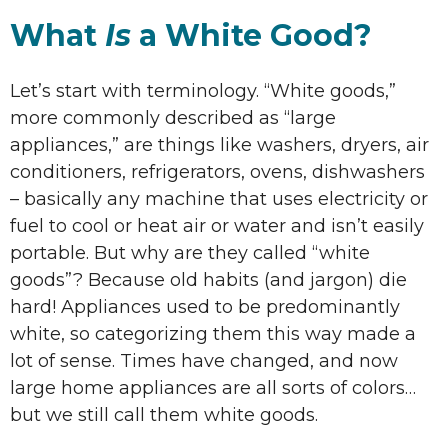
What
Is
a White Good?
Let’s start with terminology. “White goods,”
more commonly described as “large
appliances,” are things like washers, dryers, air
conditioners, refrigerators, ovens, dishwashers
– basically any machine that uses electricity or
fuel to cool or heat air or water and isn’t easily
portable. But why are they called “white
goods”? Because old habits (and jargon) die
hard! Appliances used to be predominantly
white, so categorizing them this way made a
lot of sense. Times have changed, and now
large home appliances are all sorts of colors…
but we still call them white goods.