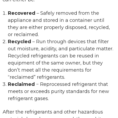
Recovered
– Safely removed from the
appliance and stored in a container until
they are either properly disposed, recycled,
or reclaimed.
Recycled
– Run through devices that filter
out moisture, acidity, and particulate matter.
Recycled refrigerants can be reused in
equipment of the same owner, but they
don’t meet all the requirements for
“reclaimed” refrigerants.
Reclaimed
− Reprocessed refrigerant that
meets or exceeds purity standards for new
refrigerant gases.
After the refrigerants and other hazardous