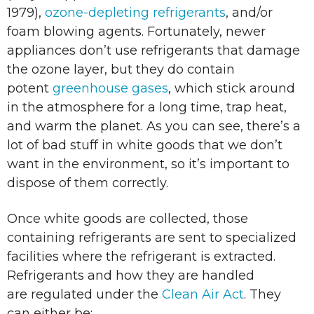
1979),
ozone-depleting refrigerants
, and/or
foam blowing agents. Fortunately, newer
appliances don’t use refrigerants that damage
the ozone layer, but they do contain
potent
greenhouse gases
, which stick around
in the atmosphere for a long time, trap heat,
and warm the planet. As you can see, there’s a
lot of bad stuff in white goods that we don’t
want in the environment, so it’s important to
dispose of them correctly.
Once white goods are collected, those
containing refrigerants are sent to specialized
facilities where the refrigerant is extracted.
Refrigerants and how they are handled
are regulated under the
Clean Air Act
. They
can either be: