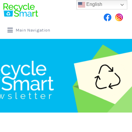
English
Main Navigation