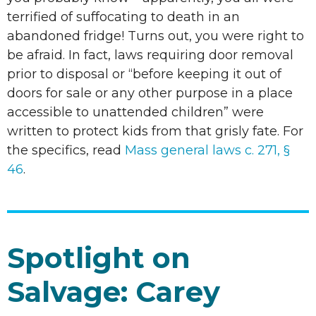
terrified of suffocating to death in an
abandoned fridge! Turns out, you were right to
be afraid. In fact, laws requiring door removal
prior to disposal or “before keeping it out of
doors for sale or any other purpose in a place
accessible to unattended children” were
written to protect kids from that grisly fate. For
the specifics, read
Mass general laws c. 271, §
46
.
Spotlight on
Salvage: Carey