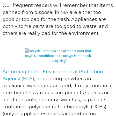
Our frequent readers will remember that items
banned from disposal in MA are either too
good or too bad for the trash. Appliances are
both – some parts are too good to waste, and
others are really bad for the environment.
According to the Environmental Protection
Agency (EPA)
, depending on when an
appliance was manufactured, it may contain a
number of hazardous components such as oil
and lubricants, mercury switches, capacitors
containing polychlorinated biphenyls (PCBs)
(only in appliances manufactured before