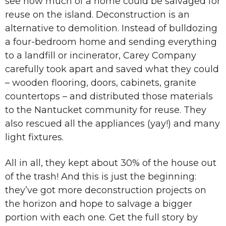
see how much of a home could be salvaged for
reuse on the island. Deconstruction is an
alternative to demolition. Instead of bulldozing
a four-bedroom home and sending everything
to a landfill or incinerator, Carey Company
carefully took apart and saved what they could
– wooden flooring, doors, cabinets, granite
countertops – and distributed those materials
to the Nantucket community for reuse. They
also rescued all the appliances (yay!) and many
light fixtures.
All in all, they kept about 30% of the house out
of the trash! And this is just the beginning:
they’ve got more deconstruction projects on
the horizon and hope to salvage a bigger
portion with each one. Get the full story by