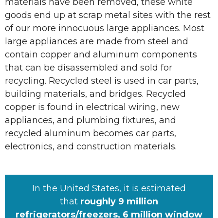
materials have been removed, these white
goods end up at scrap metal sites with the rest
of our more innocuous large appliances. Most
large appliances are made from steel and
contain copper and aluminum components
that can be disassembled and sold for
recycling. Recycled steel is used in car parts,
building materials, and bridges. Recycled
copper is found in electrical wiring, new
appliances, and plumbing fixtures, and
recycled aluminum becomes car parts,
electronics, and construction materials.
In the United States, it is estimated
that
roughly 9 million
refrigerators/freezers, 6 million window