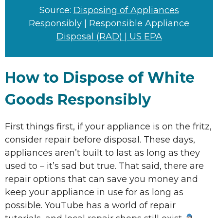
Source:
Disposing of Appliances
Responsibly | Responsible Appliance
Disposal (RAD) | US EPA
How to Dispose of White
Goods Responsibly
First things first, if your appliance is on the fritz,
consider repair before disposal. These days,
appliances aren’t built to last as long as they
used to – it’s sad but true. That said, there are
repair options that can save you money and
keep your appliance in use for as long as
possible. YouTube has a world of repair