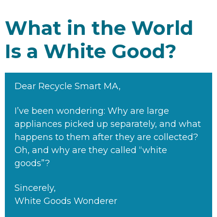
What in the World
Is a White Good?
Dear Recycle Smart MA,
I’ve been wondering: Why are large
appliances picked up separately, and what
happens to them after they are collected?
Oh, and why are they called “white
goods”?
Sincerely,
White Goods Wonderer